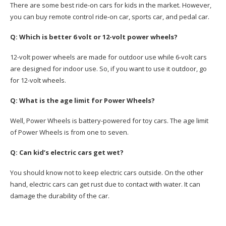
There are some best ride-on cars for kids in the market. However,
you can buy remote control ride-on car, sports car, and pedal car.
Q: Which is better 6 volt or 12-volt power wheels?
12-volt power wheels are made for outdoor use while 6-volt cars
are designed for indoor use. So, if you want to use it outdoor, go
for 12-volt wheels.
Q: What is the age limit for Power Wheels?
Well, Power Wheels is battery-powered for toy cars. The age limit
of Power Wheels is from one to seven.
Q: Can kid’s electric cars get wet?
You should know not to keep electric cars outside. On the other
hand, electric cars can get rust due to contact with water. It can
damage the durability of the car.