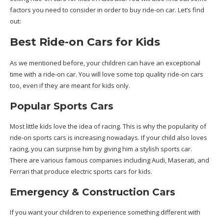
factors you need to consider in order to buy ride-on car. Let’s find
out:
Best Ride-on Cars for Kids
As we mentioned before, your children can have an exceptional
time with a ride-on car. You will love some top quality ride-on cars
too, even if they are meant for kids only.
Popular Sports Cars
Most little kids love the idea of racing. This is why the popularity of
ride-on sports cars is increasing nowadays. If your child also loves
racing, you can surprise him by giving him a stylish sports car.
There are various famous companies including Audi, Maserati, and
Ferrari that produce electric sports cars for kids.
Emergency & Construction Cars
If you want your children to experience something different with