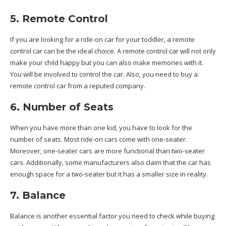
5. Remote Control
If you are looking for a ride-on car for your toddler, a remote
control car can be the ideal choice. A remote control car will not only
make your child happy but you can also make memories with it.
You will be involved to control the car. Also, you need to buy a
remote control car from a reputed company.
6. Number of Seats
When you have more than one kid, you have to look for the
number of seats. Most ride-on cars come with one-seater.
Moreover, one-seater cars are more functional than two-seater
cars. Additionally, some manufacturers also claim that the car has
enough space for a two-seater but it has a smaller size in reality.
7. Balance
Balance is another essential factor you need to check while buying