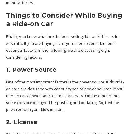
manufacturers.
Things to Consider While Buying
a Ride-on Car
Finally, you know what are the best-selling ride-on kid’s cars in
Australia. If you are buying a car, you need to consider some
essential factors. In the following, we are discussing eight
considering factors.
1. Power Source
One of the most important factors is the power source. Kids’ ride-
on cars are designed with various types of power sources. Most
ride-on cars’ power sources are stationary. On the other hand,
some cars are designed for pushing and pedaling. So, it will be
powered with your kid’s motion.
2. License