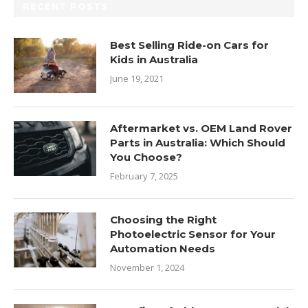
RECENT POSTS
Best Selling Ride-on Cars for
Kids in Australia
June 19, 2021
Aftermarket vs. OEM Land Rover
Parts in Australia: Which Should
You Choose?
February 7, 2025
Choosing the Right
Photoelectric Sensor for Your
Automation Needs
November 1, 2024