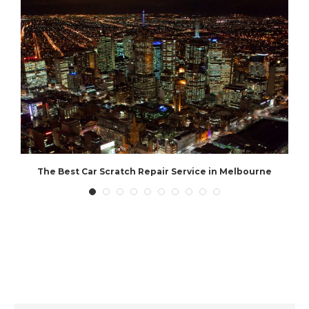
The Best Car Scratch Repair Service in Melbourne