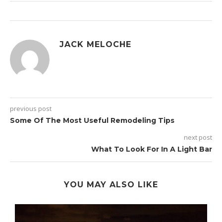
JACK MELOCHE
previous post
Some Of The Most Useful Remodeling Tips
next post
What To Look For In A Light Bar
YOU MAY ALSO LIKE