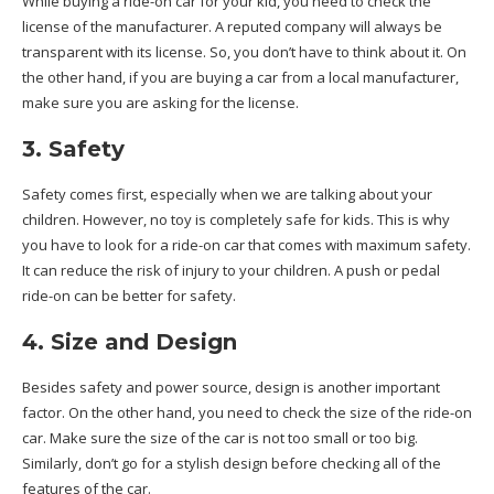
While buying a ride-on car for your kid, you need to check the
license of the manufacturer. A reputed company will always be
transparent with its license. So, you don’t have to think about it. On
the other hand, if you are buying a car from a local manufacturer,
make sure you are asking for the license.
3. Safety
Safety comes first, especially when we are talking about your
children. However, no toy is completely safe for kids. This is why
you have to look for a ride-on car that comes with maximum safety.
It can reduce the risk of injury to your children. A push or pedal
ride-on can be better for safety.
4. Size and Design
Besides safety and power source, design is another important
factor. On the other hand, you need to check the size of the ride-on
car. Make sure the size of the car is not too small or too big.
Similarly, don’t go for a stylish design before checking all of the
features of the car.