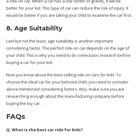
a ride-on car. When a car has a low center of gravity, it will be
better for your kid. This type of car can reduce the risk of injury. It
would be better if you are taking your child to examine the car first.
8. Age Suitability
Last but not the least, age suitability is another important
considering factor. The perfect ride-on car depends on the age of
your child. This is why you need to do some basic research before
buying a car for your kid.
Now you know about the best-selling ride-on cars for kids. To
choose the ideal car for your beloved child, you need to consider
above mentioned considering factors. Also, make sure you are
researching enough about the manufacturing company before
buying the toy car.
FAQs
Q: What is the best car ride for kids?