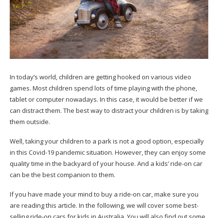
In today’s world, children are getting hooked on various video
games. Most children spend lots of time playing with the phone,
tablet or computer nowadays. In this case, it would be better if we
can distract them. The best way to distract your children is by taking
them outside.
Well, taking your children to a park is not a good option, especially
in this Covid-19 pandemic situation. However, they can enjoy some
quality time in the backyard of your house. And a
kids’ ride-on car
can be the best companion to them.
If you have made your mind to buy a ride-on car, make sure you
are reading this article. In the following, we will cover some best-
selling ride-on cars for kids in Australia. You will also find out some