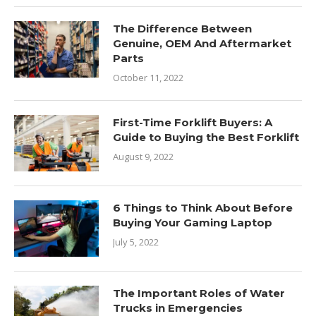
The Difference Between
Genuine, OEM And Aftermarket
Parts
October 11, 2022
First-Time Forklift Buyers: A
Guide to Buying the Best Forklift
August 9, 2022
6 Things to Think About Before
Buying Your Gaming Laptop
July 5, 2022
The Important Roles of Water
Trucks in Emergencies