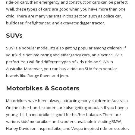
ride-on cars, then emergency and construction cars can be perfect.
Well, these types of cars are good when you have more than one
child. There are many variants in this section such as police car,
bulldozer, firefighter car, and excavator digger tractor.
SUVs
SUV is a popular model, it’s also getting popular among children. If
your kid is not into racing and emergency cars, an electric SUV is
perfect. You will find different types of kids ride-on SUVs in
Australia. Moreover, you can buy a ride-on SUV from popular
brands like Range Rover and Jeep.
Motorbikes & Scooters
Motorbikes have been always attracting many children in Australia.
On the other hand, scooters are also getting popular. If you have a
young child, a motorbike is good for his/her balance. There are
various kids’ motorbikes and scooters available including BMW,
Harley Davidson-inspired bike, and Vespa inspired ride-on scooter.