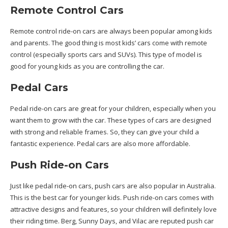
Remote Control Cars
Remote control ride-on cars are always been popular among kids
and parents. The good thing is most kids’ cars come with remote
control (especially sports cars and SUVs). This type of model is
good for young kids as you are controlling the car.
Pedal Cars
Pedal ride-on cars are great for your children, especially when you
want them to grow with the car. These types of cars are designed
with strong and reliable frames. So, they can give your child a
fantastic experience. Pedal cars are also more affordable.
Push Ride-on Cars
Just like pedal ride-on cars, push cars are also popular in Australia.
This is the best car for younger kids. Push ride-on cars comes with
attractive designs and features, so your children will definitely love
their riding time. Berg, Sunny Days, and Vilac are reputed push car