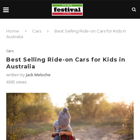
Home
Cars
Best Selling Ride-on Cars for Kids in
Australia
Cars
Best Selling Ride-on Cars for Kids in
Australia
written by
Jack Meloche
4365
views