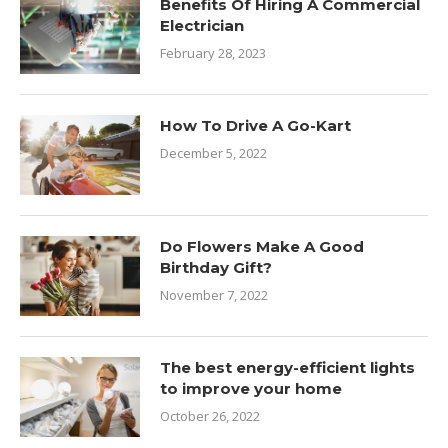
Benefits Of Hiring A Commercial
Electrician
February 28, 2023
How To Drive A Go-Kart
December 5, 2022
Do Flowers Make A Good
Birthday Gift?
November 7, 2022
The best energy-efficient lights
to improve your home
October 26, 2022