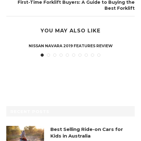
First-Time Forklift Buyers: A Guide to Buying the
Best Forklift
YOU MAY ALSO LIKE
NISSAN NAVARA 2019 FEATURES REVIEW
RECENT POSTS
Best Selling Ride-on Cars for
Kids in Australia