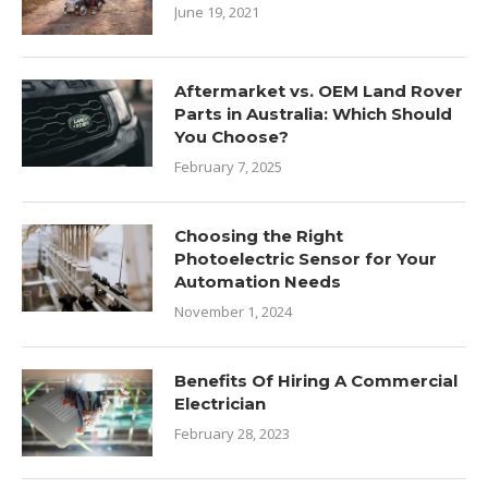
June 19, 2021
Aftermarket vs. OEM Land Rover
Parts in Australia: Which Should
You Choose?
February 7, 2025
Choosing the Right
Photoelectric Sensor for Your
Automation Needs
November 1, 2024
Benefits Of Hiring A Commercial
Electrician
February 28, 2023