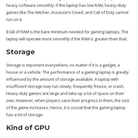
heavy software smoothly. If the laptop has low RAM, heavy-duty
games like The Witcher, Assassin’s Creed, and Call of Duty cannot
run on it.
8 GB of RAM is the bare minimum needed for gaming laptops. The
laptop will operate more smoothly if the RAM is greater than that.
Storage
Storage is important everywhere, no matter if it is a gadget, a
house or
a vehicle
. The performance of a gaming laptop is greatly
influenced by the amount of storage available. A laptop with
insufficient storage may run slowly, frequently freeze, or crash.
Heavy-duty games are large and take up a lot of space on their
own. However, when players save their progress in them, the size
of the game increases. Hence, it is crucial that the gaming laptop
has a lot of storage.
Kind of GPU