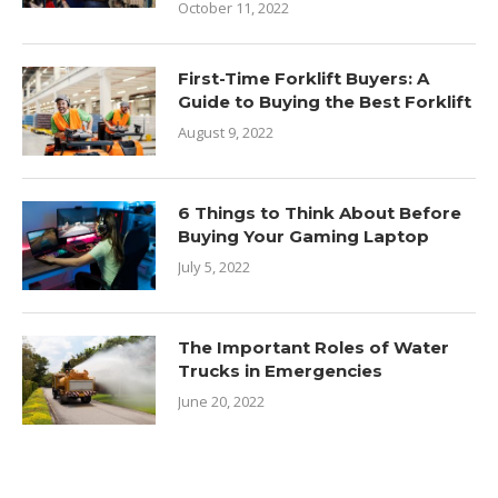
October 11, 2022
First-Time Forklift Buyers: A
Guide to Buying the Best Forklift
August 9, 2022
6 Things to Think About Before
Buying Your Gaming Laptop
July 5, 2022
The Important Roles of Water
Trucks in Emergencies
June 20, 2022