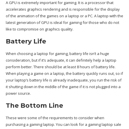
A GPU is extremely important for gaming. It is a processor that
accelerates graphics rendering and is responsible for the display
of the animation of the games on a laptop or a PC. A laptop with the
latest generation of GPU is ideal for gaming for those who do not
like to compromise on graphics quality.
Battery Life
When choosing a laptop for gaming, battery life isn’t a huge
consideration, but if it’s adequate, it can definitely help a laptop
perform better. There should be at least 8 hours of battery life.
When playing a game on a laptop, the battery quickly runs out, so if
your laptop’s battery life is already inadequate, you run the risk of
it shutting down in the middle of the game if it is not plugged into a
power source.
The Bottom Line
These were some of the requirements to consider when
purchasing a gaming laptop. You can look for a
gaming laptop sale