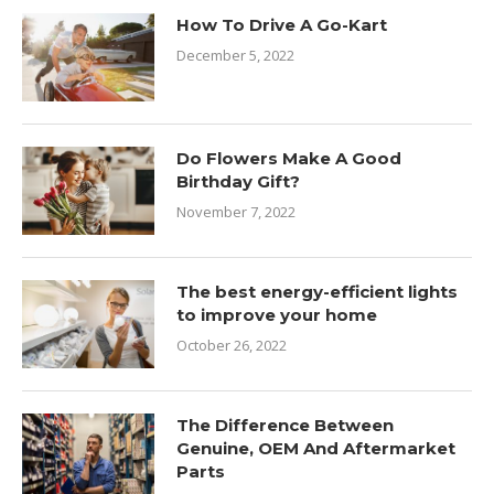
How To Drive A Go-Kart
December 5, 2022
Do Flowers Make A Good
Birthday Gift?
November 7, 2022
The best energy-efficient lights
to improve your home
October 26, 2022
The Difference Between
Genuine, OEM And Aftermarket
Parts