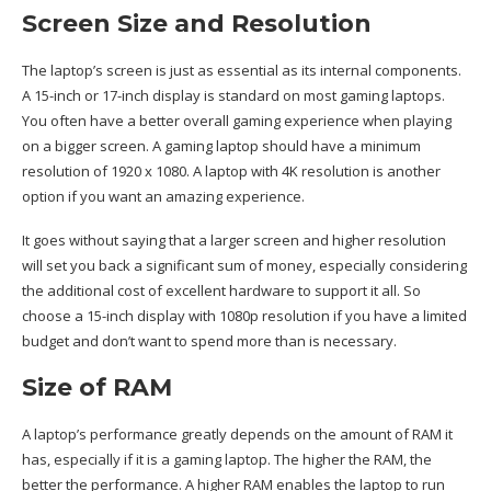
Screen Size and Resolution
The laptop’s screen is just as essential as its internal components.
A 15-inch or 17-inch display is standard on most gaming laptops.
You often have a better overall gaming experience when playing
on a bigger screen. A gaming laptop should have a minimum
resolution of 1920 x 1080. A laptop with 4K resolution is another
option if you want an amazing experience.
It goes without saying that a larger screen and higher resolution
will set you back a significant sum of money, especially considering
the additional cost of excellent hardware to support it all. So
choose a 15-inch display with 1080p resolution if you have a limited
budget and don’t want to spend more than is necessary.
Size of RAM
A laptop’s performance greatly depends on the amount of RAM it
has, especially if it is a gaming laptop. The higher the RAM, the
better the performance. A higher RAM enables the laptop to run