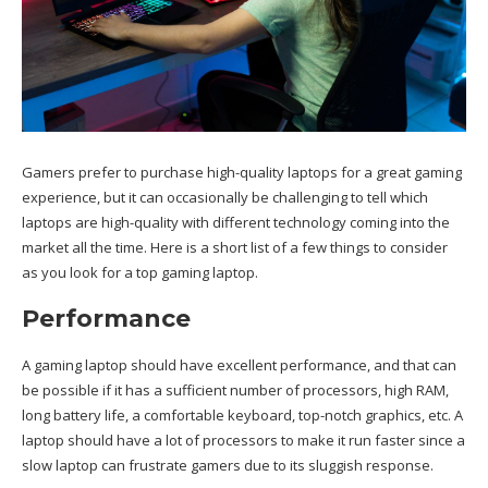
Gamers prefer to purchase high-quality laptops for a great gaming
experience, but it can occasionally be challenging to tell which
laptops are high-quality with different
technology
coming into the
market all the time. Here is a short list of a few things to consider
as you look for a top gaming laptop.
Performance
A gaming laptop should have excellent performance, and that can
be possible if it has a sufficient number of processors, high RAM,
long battery life, a comfortable keyboard, top-notch graphics, etc. A
laptop should have a lot of processors to make it run faster since a
slow laptop can frustrate gamers due to its sluggish response.