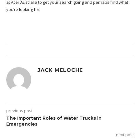
at Acer Australia
to get your search going and perhaps find what
you’re looking for.
JACK MELOCHE
previous post
The Important Roles of Water Trucks in
Emergencies
next post