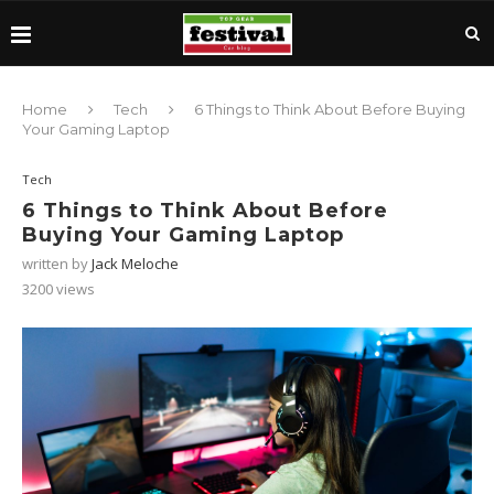
Home
Tech
6 Things to Think About Before Buying
Your Gaming Laptop
Tech
6 Things to Think About Before
Buying Your Gaming Laptop
written by
Jack Meloche
3200
views