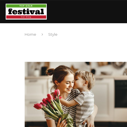
Home
Style