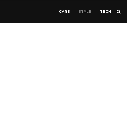
CARS
STYLE
TECH