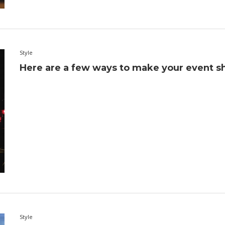
Style
Here are a few ways to make your event sh
Style