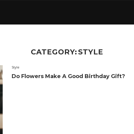
CATEGORY:
STYLE
Style
Do Flowers Make A Good Birthday Gift?