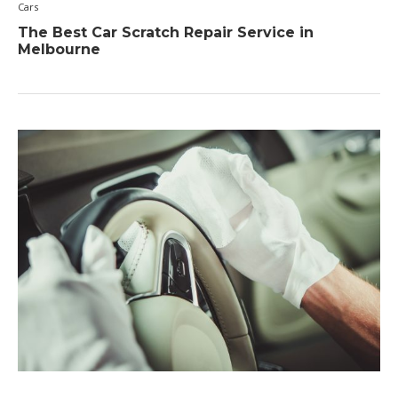
Cars
The Best Car Scratch Repair Service in
Melbourne