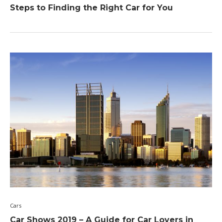
Steps to Finding the Right Car for You
Cars
Car Shows 2019 – A Guide for Car Lovers in