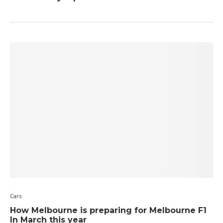
Cars
How Melbourne is preparing for Melbourne F1
In March this year