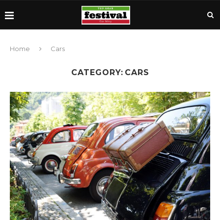
Home
Cars
CATEGORY:
CARS