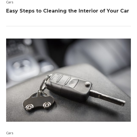
Cars
Easy Steps to Cleaning the Interior of Your Car
Cars