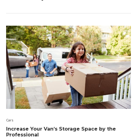
Cars
Increase Your Van’s Storage Space by the
Professional