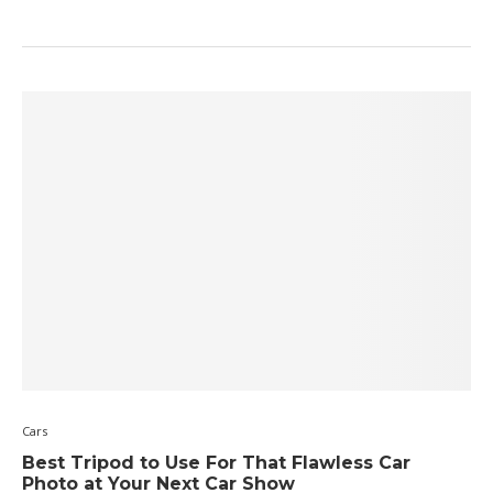
Cars
Best Tripod to Use For That Flawless Car
Photo at Your Next Car Show