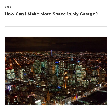
Cars
How Can I Make More Space in My Garage?