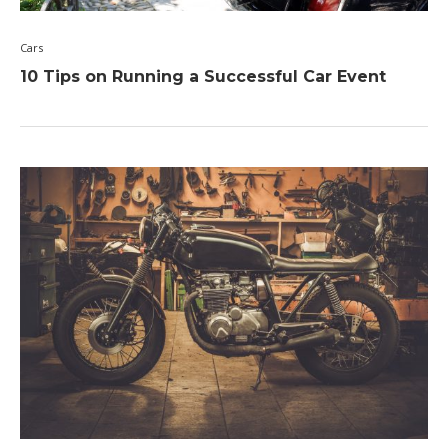
Cars
10 Tips on Running a Successful Car Event