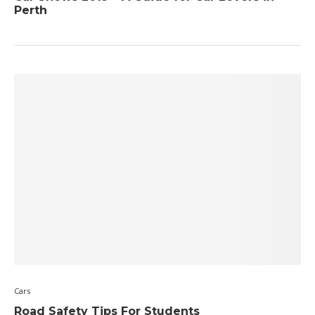
Perth
Cars
Road Safety Tips For Students